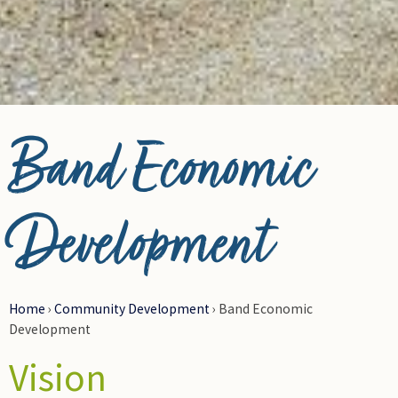
Photo Credit Carl Pouce Coupe
Band Economic
Development
Home
›
Community Development
›
Band Economic
Development
Vision