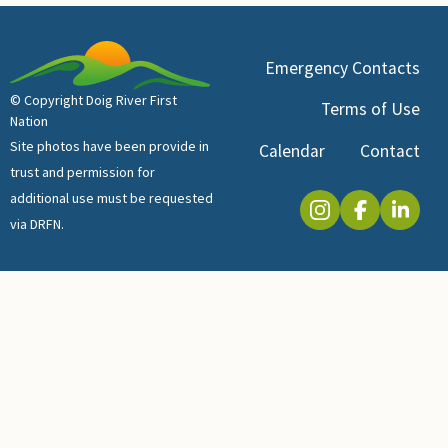
Emergency Contacts
© Copyright Doig River First
Terms of Use
Nation
Site photos have been provide in
Calendar
Contact
trust and permission for
additional use must be requested
via DRFN.