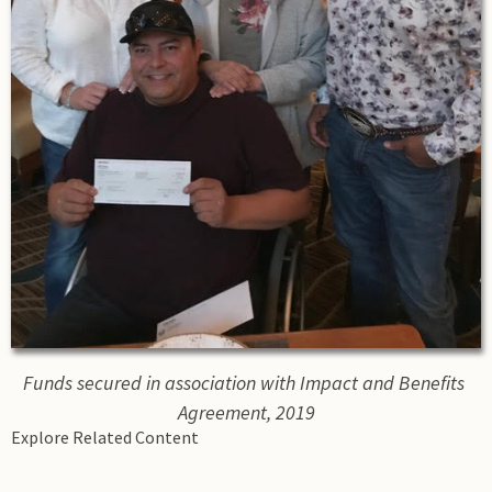
Funds secured in association with Impact and Benefits 
Agreement, 2019
Explore Related Content