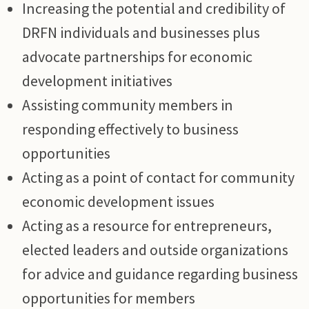
Increasing the potential and credibility of
DRFN individuals and businesses plus
advocate partnerships for economic
development initiatives
Assisting community members in
responding effectively to business
opportunities
Acting as a point of contact for community
economic development issues
Acting as a resource for entrepreneurs,
elected leaders and outside organizations
for advice and guidance regarding business
opportunities for members