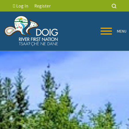
Log In
Register
MENU