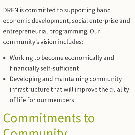
DRFN is committed to supporting band
economic development, social enterprise and
entrepreneurial programming. Our
community’s vision includes:
Working to become economically and
financially self-sufficient
Developing and maintaining community
infrastructure that will improve the quality
of life for our members
Commitments to
Community