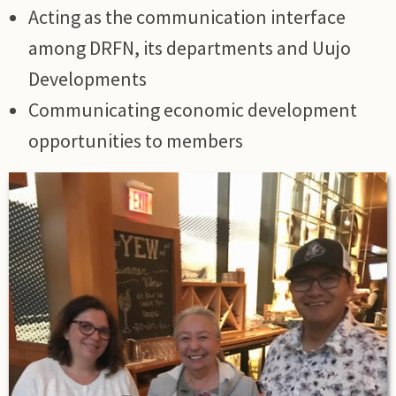
Acting as the communication interface
among DRFN, its departments and Uujo
Developments
Communicating economic development
opportunities to members