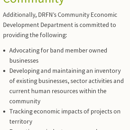
Additionally, DRFN’s Community Economic
Development Department is committed to
providing the following:
Advocating for band member owned
businesses
Developing and maintaining an inventory
of existing businesses, sector activities and
current human resources within the
community
Tracking economic impacts of projects on
territory