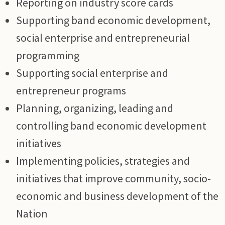
Reporting on industry score cards
Supporting band economic development,
social enterprise and entrepreneurial
programming
Supporting social enterprise and
entrepreneur programs
Planning, organizing, leading and
controlling band economic development
initiatives
Implementing policies, strategies and
initiatives that improve community, socio-
economic and business development of the
Nation