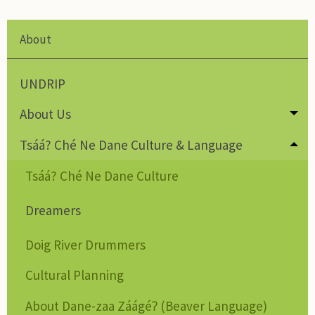
About
UNDRIP
About Us
Tog
Tsáá? Ché Ne Dane Culture & Language
Tog
Tsáá? Ché Ne Dane Culture
Dreamers
Doig River Drummers
Cultural Planning
About Dane-zaa Záágéʔ (Beaver Language)