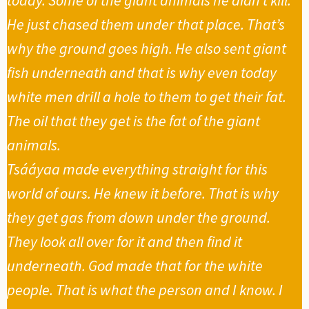
He just chased them under that place. That’s
why the ground goes high. He also sent giant
fish underneath and that is why even today
white men drill a hole to them to get their fat.
The oil that they get is the fat of the giant
animals.
Tsááyaa made everything straight for this
world of ours. He knew it before. That is why
they get gas from down under the ground.
They look all over for it and then find it
underneath. God made that for the white
people. That is what the person and I know. I