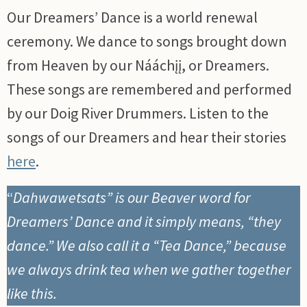
Our Dreamers’ Dance is a world renewal
ceremony. We dance to songs brought down
from Heaven by our Nááchįį, or Dreamers.
These songs are remembered and performed
by our Doig River Drummers. Listen to the
songs of our Dreamers and hear their stories
here
.
“
Dahwawetsats” is our Beaver word for
Dreamers’ Dance and it simply means, “they
dance.” We also call it a “Tea Dance,” because
we always drink tea when we gather together
like this.