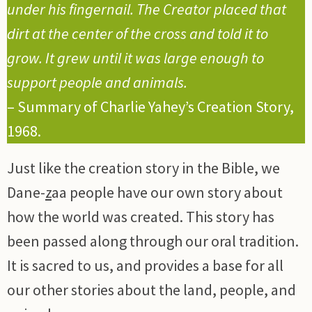
under his fingernail. The Creator placed that
dirt at the center of the cross and told it to
grow. It grew until it was large enough to
support people and animals.
– Summary of Charlie Yahey’s Creation Story,
1968.
Just like the creation story in the Bible, we
Dane-
z
aa people have our own story about
how the world was created. This story has
been passed along through our oral tradition.
It is sacred to us, and provides a base for all
our other stories about the land, people, and