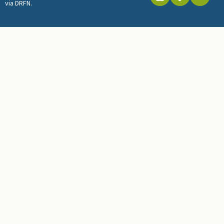
via DRFN.