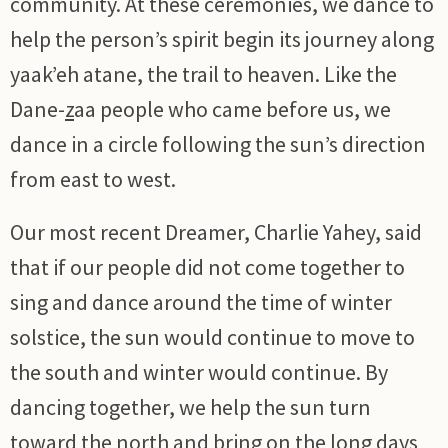
community. At these ceremonies, we dance to
help the person’s spirit begin its journey along
yaak’eh atane, the trail to heaven. Like the
Dane-
z
aa people who came before us, we
dance in a circle following the sun’s direction
from east to west.
Our most recent Dreamer, Charlie Yahey, said
that if our people did not come together to
sing and dance around the time of winter
solstice, the sun would continue to move to
the south and winter would continue. By
dancing together, we help the sun turn
toward the north and bring on the long days