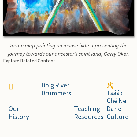
Dream map painting on moose hide representing the 
journey towards our ancestor’s spirit land, Garry Oker.
Explore Related Content
Doig River
Tsáá?
Drummers
Ché Ne
Our
Teaching
Dane
History
Resources
Culture