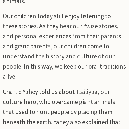
animals.
Our children today still enjoy listening to
these stories. As they hear our “wise stories,”
and personal experiences from their parents
and grandparents, our children come to
understand the history and culture of our
people. In this way, we keep our oral traditions
alive.
Charlie Yahey told us about Tsááyaa, our
culture hero, who overcame giant animals
that used to hunt people by placing them
beneath the earth. Yahey also explained that