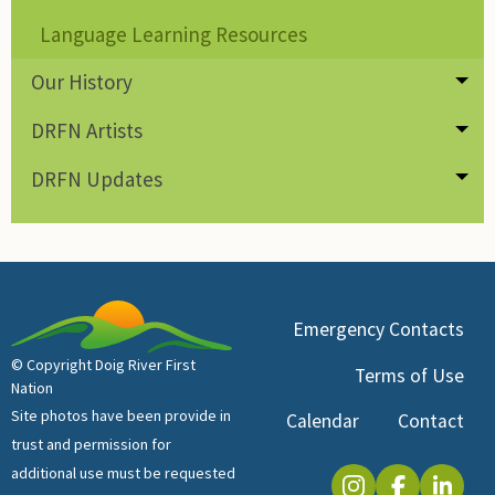
Language Learning Resources
Our History
Tog
DRFN Artists
Tog
DRFN Updates
Tog
Emergency Contacts
© Copyright Doig River First
Terms of Use
Nation
Site photos have been provide in
Calendar
Contact
trust and permission for
additional use must be requested