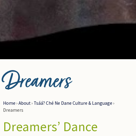
Artist: Garry Oker
Dreamers
Home
›
About
›
Tsáá? Ché Ne Dane Culture & Language
›
Dreamers
Dreamers’ Dance