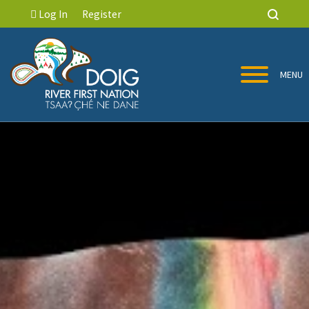
Log In
Register
MENU