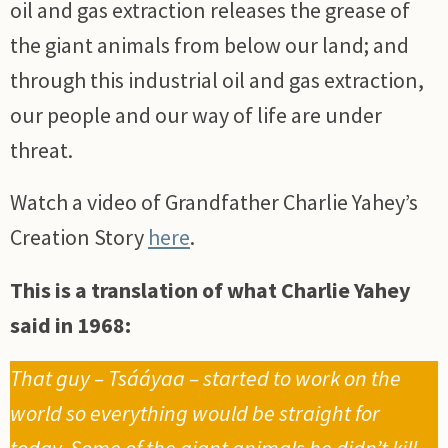
oil and gas extraction releases the grease of
the giant animals from below our land; and
through this industrial oil and gas extraction,
our people and our way of life are under
threat.
Watch a video of Grandfather Charlie Yahey’s
Creation Story
here
.
This is a translation of what Charlie Yahey
said in 1968:
That guy – Tsááyaa – started to work on the
world so everything would be straight for
today. Some of the giant animals he didn’t kill.