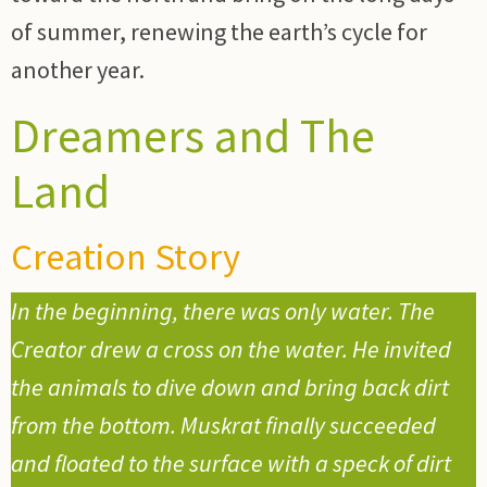
of summer, renewing the earth’s cycle for
another year.
Dreamers and The
Land
Creation Story
In the beginning, there was only water. The
Creator drew a cross on the water. He invited
the animals to dive down and bring back dirt
from the bottom. Muskrat finally succeeded
and floated to the surface with a speck of dirt