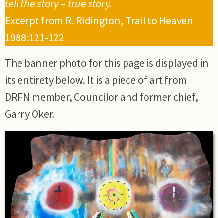
tell the story – true story.
Excerpt from R. Ridington, Trail to Heaven
1988:121-122
The banner photo for this page is displayed in
its entirety below. It is a piece of art from
DRFN member, Councilor and former chief,
Garry Oker.