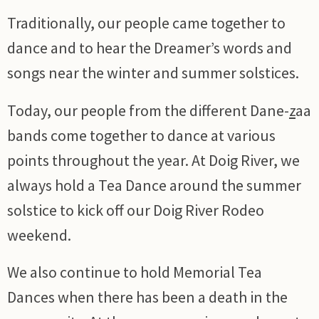
Traditionally, our people came together to
dance and to hear the Dreamer’s words and
songs near the winter and summer solstices.
Today, our people from the different Dane-
z
aa
bands come together to dance at various
points throughout the year. At Doig River, we
always hold a Tea Dance around the summer
solstice to kick off our Doig River Rodeo
weekend.
We also continue to hold Memorial Tea
Dances when there has been a death in the