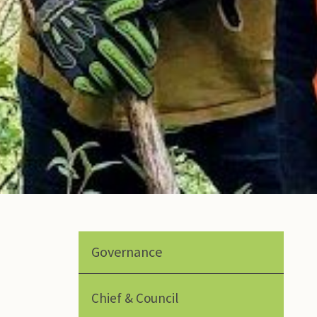
Governance
Chief & Council