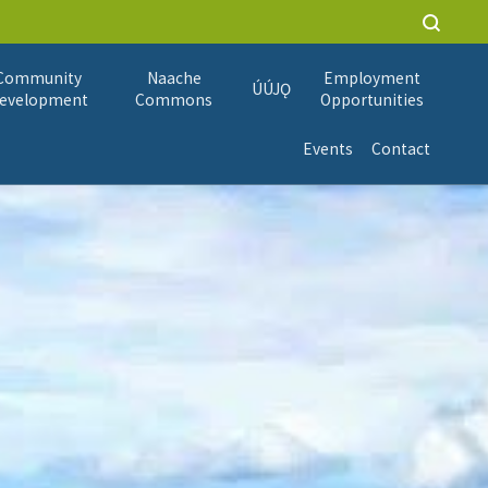
Community
Naache
Employment
ÚÚJǪ
evelopment
Commons
Opportunities
Events
Contact