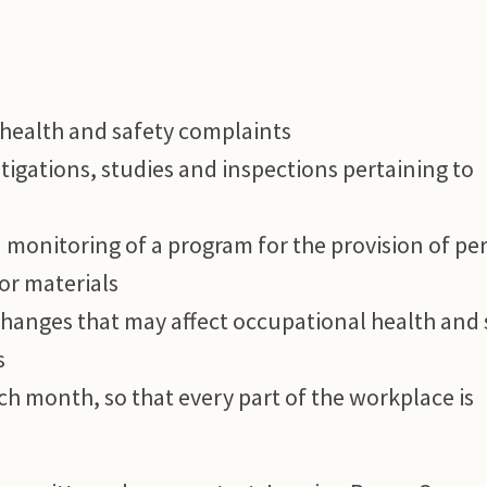
 health and safety complaints
estigations, studies and inspections pertaining to
 monitoring of a program for the provision of pe
or materials
changes that may affect occupational health and 
s
ach month, so that every part of the workplace is