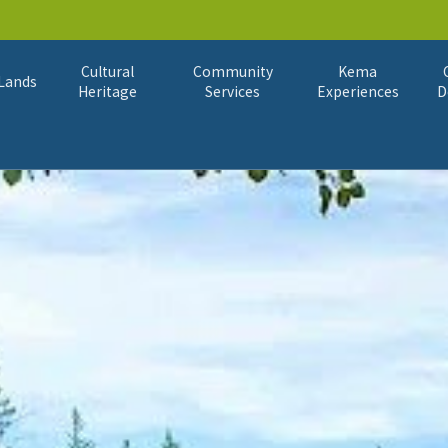
Cultural
Community
Kema
Lands
Heritage
Services
Experiences
D