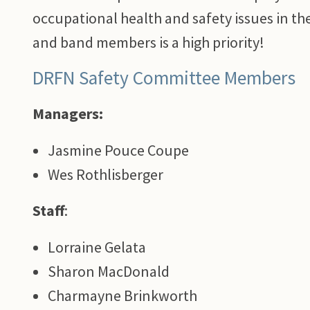
occupational health and safety issues in th
and band members is a high priority!
DRFN Safety Committee Members
Managers:
Jasmine Pouce Coupe
Wes Rothlisberger
Staff
:
Lorraine Gelata
Sharon MacDonald
Charmayne Brinkworth