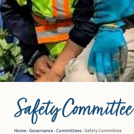
© Photo Credit DRFN
Safety Committee
Home
›
Governance
›
Committees
›
Safety Committee