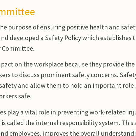
ommittee
he purpose of ensuring positive health and safet
nd developed a Safety Policy which establishes 
y Committee.
mpact on the workplace because they provide the
kers to discuss prominent safety concerns. Safet
safety and allow them to hold an important role 
orkers safe.
 play a vital role in preventing work-related inj
is called the internal responsibility system. This
nd employees, improves the overall understandi