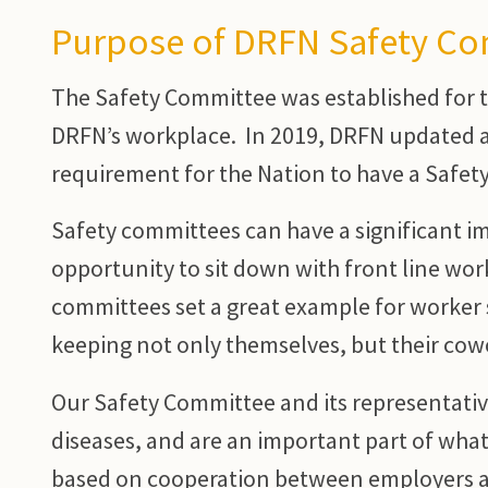
Purpose of DRFN Safety C
The Safety Committee was established for t
DRFN’s workplace. In 2019, DRFN updated a
requirement for the Nation to have a Safet
Safety committees can have a significant i
opportunity to sit down with front line wor
committees set a great example for worker 
keeping not only themselves, but their cow
Our Safety Committee and its representatives
diseases, and are an important part of what 
based on cooperation between employers a