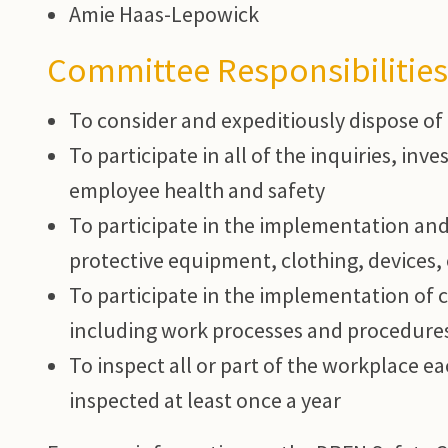
Amie Haas-Lepowick
Committee Responsibilities
To consider and expeditiously dispose of
To participate in all of the inquiries, inv
employee health and safety
To participate in the implementation and
protective equipment, clothing, devices, 
To participate in the implementation of 
including work processes and procedure
To inspect all or part of the workplace e
inspected at least once a year