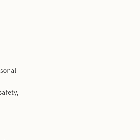
rsonal
safety,