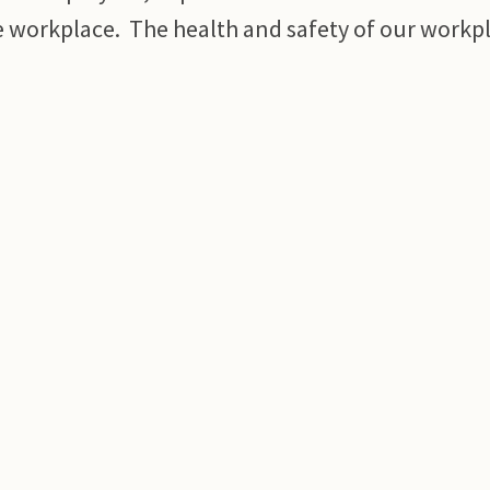
e workplace. The health and safety of our workpl