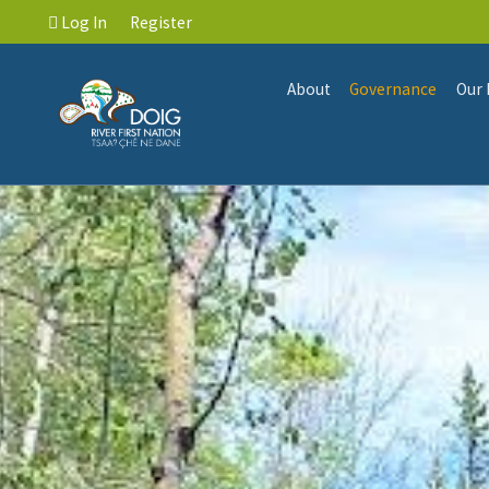
Log In
Register
About
Governance
Our 