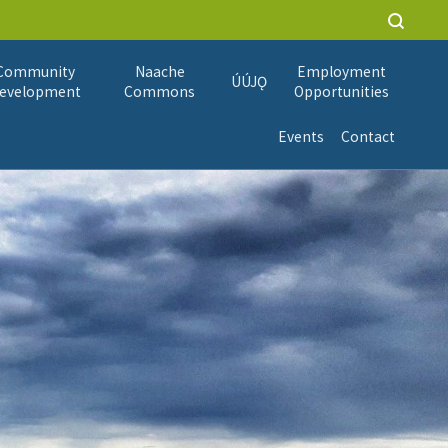
Community
Naache
Employment
ÚÚJǪ
evelopment
Commons
Opportunities
Events
Contact