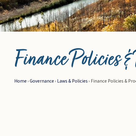
© Photo Credit DRFN
Finance Policies &
Home
›
Governance
›
Laws & Policies
›
Finance Policies & Pr