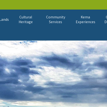
Cultural
Community
Kema
Lands
Heritage
Services
Experiences
D