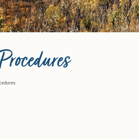
 Procedures
ocedures