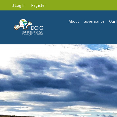
Log In
Register
About
Governance
Our 