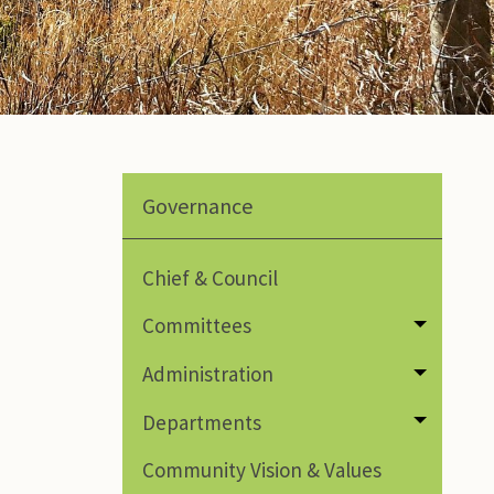
Governance
Chief & Council
Committees
Toggle
Administration
Toggle
Departments
Toggle
Community Vision & Values