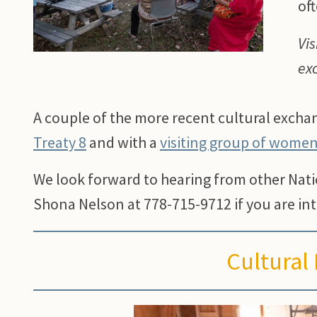
oft
Vis
ex
A couple of the more recent cultural exch
Treaty 8
and with a
visiting group of wome
We look forward to hearing from other Nat
Shona Nelson at 778-715-9712 if you are int
Cultural