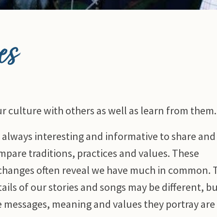
es
r culture with others as well as learn from them.
’s always interesting and informative to share and
mpare traditions, practices and values. These
changes often reveal we have much in common. 
ails of our stories and songs may be different, b
e messages, meaning and values they portray are