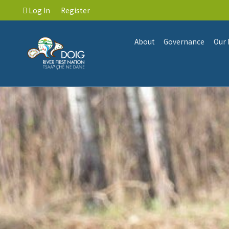
Log In
Register
About
Governance
Our 