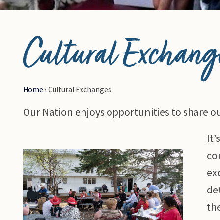
© Photo Credit DRFN
Cultural Exchang
Home
›
Cultural Exchanges
Our Nation enjoys opportunities to share ou
It
co
ex
det
th