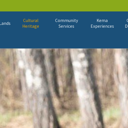
Cultural
Community
Kema
Lands
Heritage
Services
Experiences
D