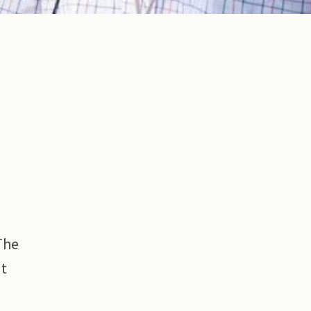
The
ut