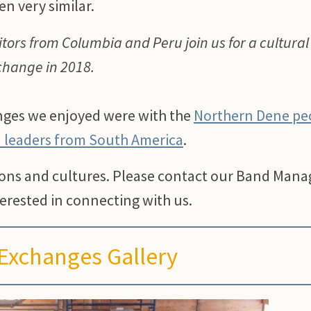
en very similar.
itors from Columbia and Peru join us for a cultural
change in 2018.
anges we enjoyed were with the
Northern Dene pe
n leaders from South America
.
ions and cultures. Please contact our Band Mana
erested in connecting with us.
 Exchanges Gallery