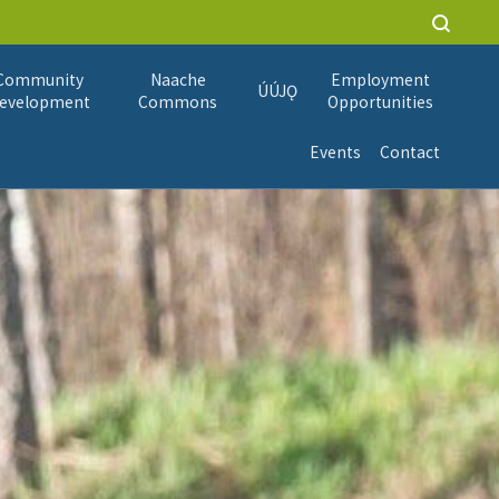
Community
Naache
Employment
ÚÚJǪ
evelopment
Commons
Opportunities
Events
Contact