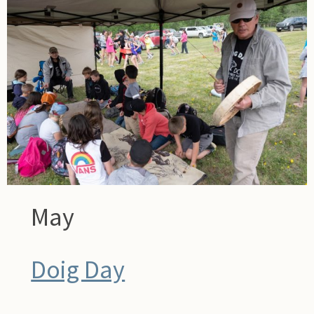
May
Doig Day