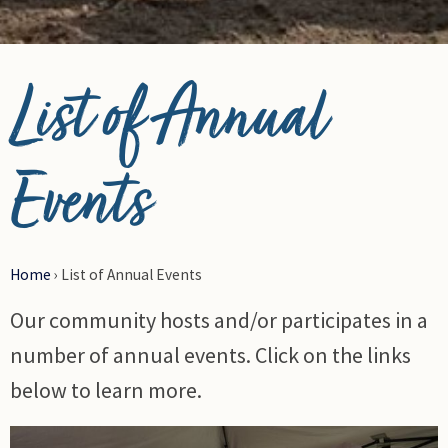
© Photo Credit DRFN
List of Annual
Events
Home
›
List of Annual Events
Our community hosts and/or participates in a
number of annual events. Click on the links
below to learn more.