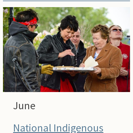
June
National Indigenous