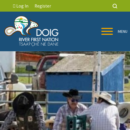
Log In
Register
MENU