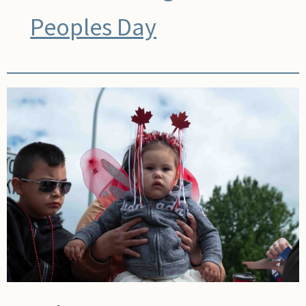
Peoples Day