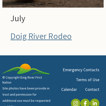
July
Doig River Rodeo
Emergency Contacts
© Copyright Doig River First
Terms of Use
Nation
Site photos have been provide in
Calendar
Contact
trust and permission for
additional use must be requested