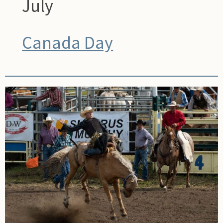
July
Canada Day