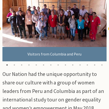
Visitors from Columbia and Peru
Our Nation had the unique opportunity to
FSJ Mayor Lori Ackerman at international cultural
exchange.
share our culture with a group of women
leaders from Peru and Columbia as part of an
international study tour on gender equality
and women’s empowerment in May 2018.