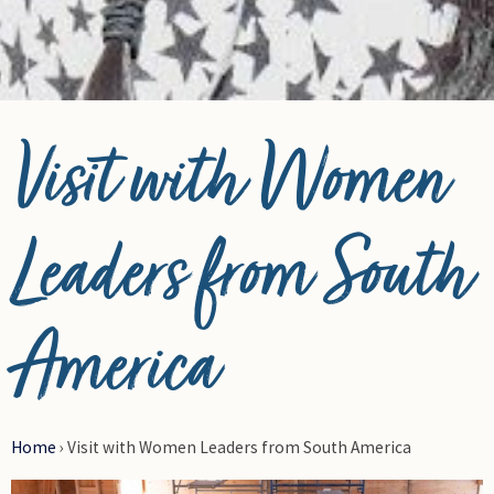
© Photo Credit DRFN
Visit with Women
Leaders from South
America
Home
›
Visit with Women Leaders from South America