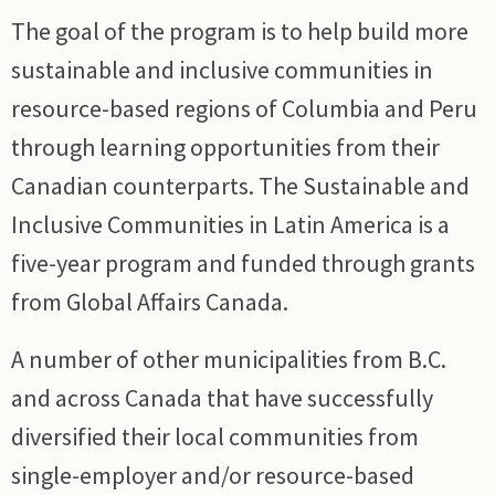
The goal of the program is to help build more
sustainable and inclusive communities in
resource-based regions of Columbia and Peru
through learning opportunities from their
Canadian counterparts. The Sustainable and
Inclusive Communities in Latin America is a
five-year program and funded through grants
from Global Affairs Canada.
A number of other municipalities from B.C.
and across Canada that have successfully
diversified their local communities from
single-employer and/or resource-based