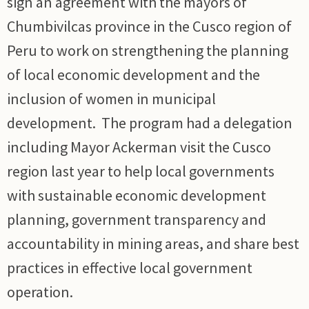
sign an agreement with the mayors of
Chumbivilcas province in the Cusco region of
Peru to work on strengthening the planning
of local economic development and the
inclusion of women in municipal
development. The program had a delegation
including Mayor Ackerman visit the Cusco
region last year to help local governments
with sustainable economic development
planning, government transparency and
accountability in mining areas, and share best
practices in effective local government
operation.