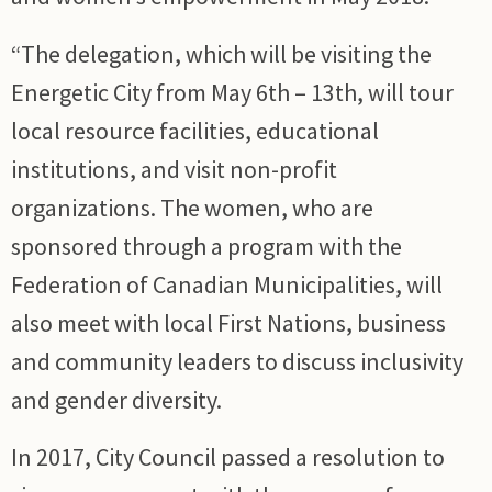
“The delegation, which will be visiting the
Energetic City from May 6th – 13th, will tour
local resource facilities, educational
institutions, and visit non-profit
organizations. The women, who are
sponsored through a program with the
Federation of Canadian Municipalities, will
also meet with local First Nations, business
and community leaders to discuss inclusivity
and gender diversity.
In 2017, City Council passed a resolution to