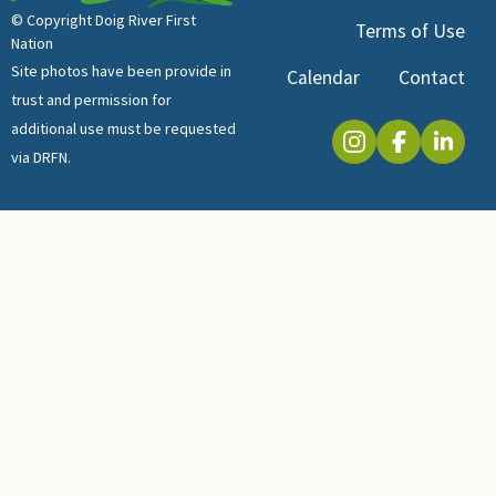
© Copyright Doig River First
Terms of Use
Nation
Site photos have been provide in
Calendar
Contact
trust and permission for
additional use must be requested
via DRFN.