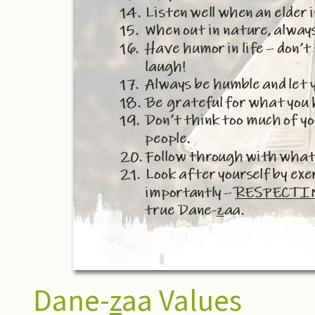
Dane-
z
aa Values