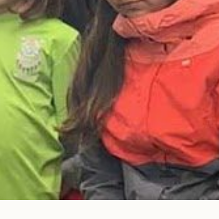
© Photo Credit DRFN