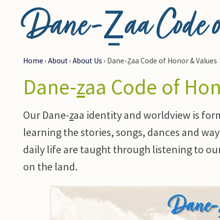
Dane-Ẕaa Code of
Home
›
About
›
About Us
›
Dane-Ẕaa Code of Honor & Values
Dane-
z
aa Code of Ho
Our Dane-
z
aa identity and worldview is for
learning the stories, songs, dances and way 
daily life are taught through listening to o
on the land.