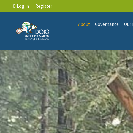
Log In
Register
About
Governance
Our 