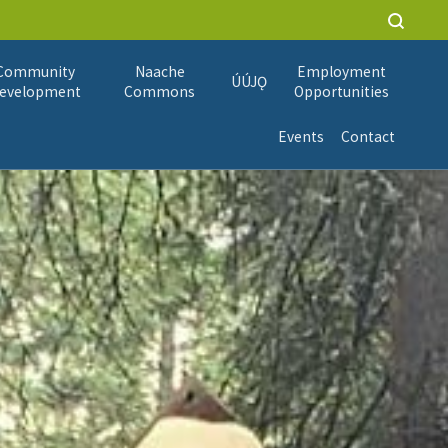
Community
Naache
Employment
ÚÚJǪ
evelopment
Commons
Opportunities
Events
Contact