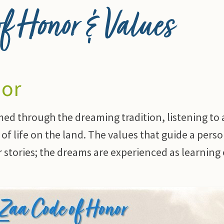
 Honor & Values
nor
med through the dreaming tradition, listening to
of life on the land. The values that guide a perso
ur stories; the dreams are experienced as learning