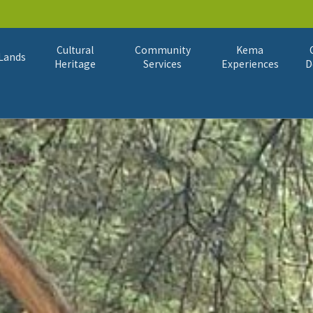
Cultural
Community
Kema
Lands
Heritage
Services
Experiences
D