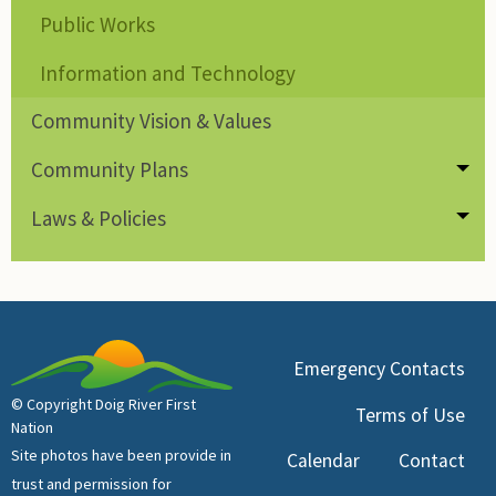
Public Works
Information and Technology
Community Vision & Values
Community Plans
Tog
Laws & Policies
Tog
Emergency Contacts
© Copyright Doig River First
Terms of Use
Nation
Site photos have been provide in
Calendar
Contact
trust and permission for