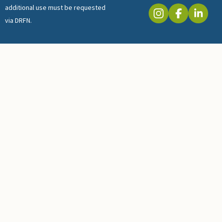
additional use must be requested
via DRFN.