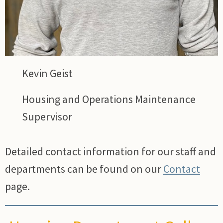
Kevin Geist
Housing and Operations Maintenance
Supervisor
Detailed contact information for our staff and
departments can be found on our
Contact
page.