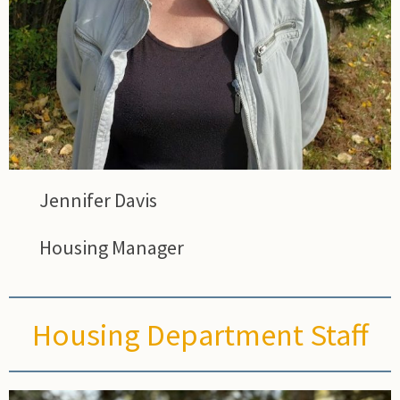
Jennifer Davis
Housing Manager
Housing Department Staff