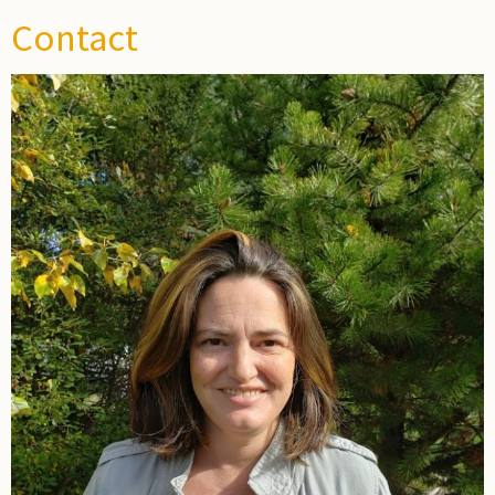
Contact