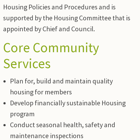
Housing Policies and Procedures and is
supported by the Housing Committee that is
appointed by Chief and Council.
Core Community
Services
Plan for, build and maintain quality
housing for members
Develop financially sustainable Housing
program
Conduct seasonal health, safety and
maintenance inspections