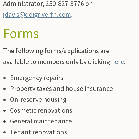
Administrator, 250-827-3776 or
jdavis@doigriverfn.com
.
Forms
The following forms/applications are
available to members only by clicking
here
:
Emergency repairs
Property taxes and house insurance
On-reserve housing
Cosmetic renovations
General maintenance
Tenant renovations