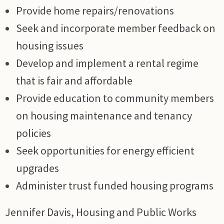
Provide home repairs/renovations
Seek and incorporate member feedback on
housing issues
Develop and implement a rental regime
that is fair and affordable
Provide education to community members
on housing maintenance and tenancy
policies
Seek opportunities for energy efficient
upgrades
Administer trust funded housing programs
Jennifer Davis, Housing and Public Works