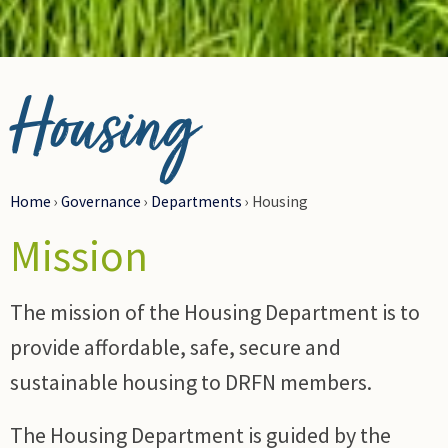
© Photo Credit DRFN
Housing
Home
›
Governance
›
Departments
›
Housing
Mission
The mission of the Housing Department is to
provide affordable, safe, secure and
sustainable housing to DRFN members.
The Housing Department is guided by the