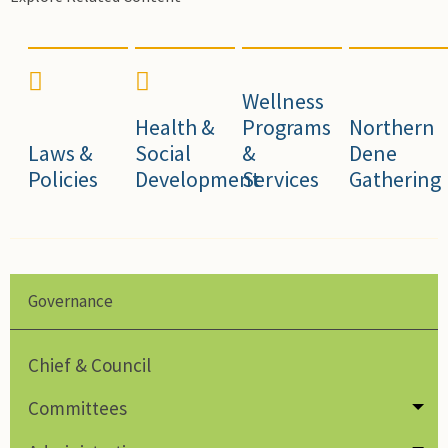
Wellness
Health &
Programs
Northern
Laws &
Social
&
Dene
Policies
Development
Services
Gathering
Governance
Chief & Council
Committees
Tog