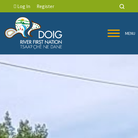
Log In
Register
MENU