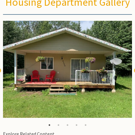
Housing Department Gallery
Field
Explore Related Content