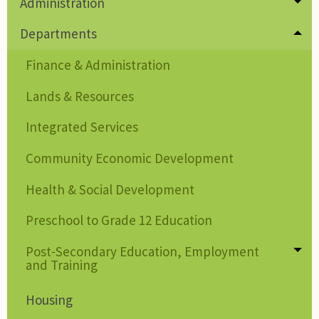
Administration
Tog
Departments
Tog
Finance & Administration
Lands & Resources
Integrated Services
Community Economic Development
Health & Social Development
Preschool to Grade 12 Education
Post-Secondary Education, Employment
Tog
and Training
Housing