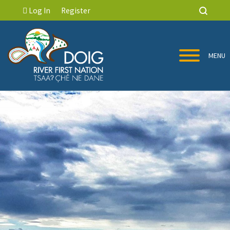
Log In
Register
MENU