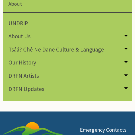
About
UNDRIP
About Us
Tog
Tsáá? Ché Ne Dane Culture & Language
Tog
Our History
Tog
DRFN Artists
Tog
DRFN Updates
Tog
Emergency Contacts