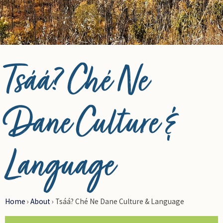
© Photo Credit DRFN
Tsáá? Ché Ne
Dane Culture &
Language
Home
›
About
›
Tsáá? Ché Ne Dane Culture & Language