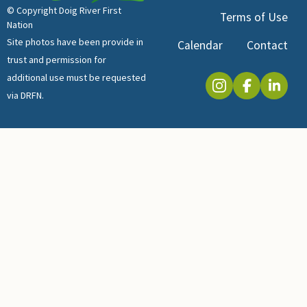
© Copyright Doig River First
Terms of Use
Nation
Site photos have been provide in
Calendar
Contact
trust and permission for
additional use must be requested
via DRFN.