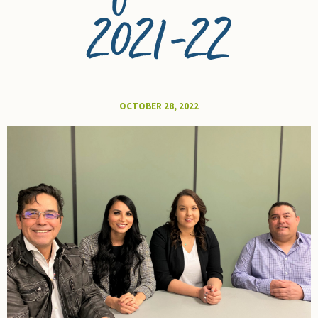
2021-22
OCTOBER 28, 2022