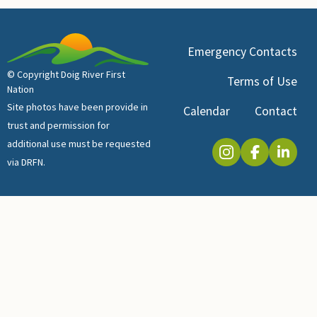
Emergency Contacts
© Copyright Doig River First
Terms of Use
Nation
Site photos have been provide in
Calendar
Contact
trust and permission for
additional use must be requested
via DRFN.