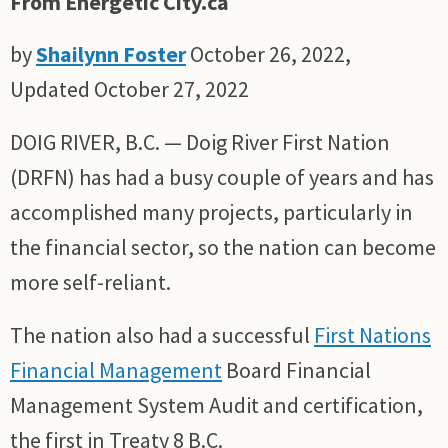
From Energetic City.ca
by
Shailynn Foster
October 26, 2022,
Updated October 27, 2022
DOIG RIVER, B.C. — Doig River First Nation
(DRFN) has had a busy couple of years and has
accomplished many projects, particularly in
the financial sector, so the nation can become
more self-reliant.
The nation also had a successful
First Nations
Financial Management
Board Financial
Management System Audit and certification,
the first in Treaty 8 B.C.