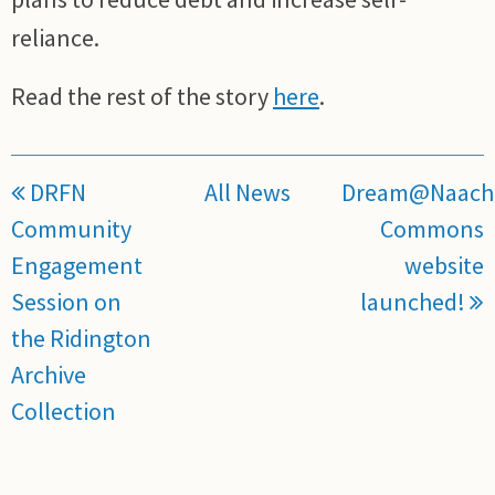
reliance.
Read the rest of the story
here
.
DRFN
All News
Dream@Naach
Community
Commons
Engagement
website
Session on
launched!
the Ridington
Archive
Collection