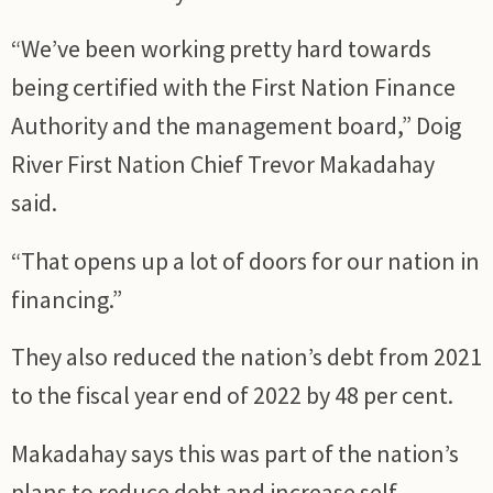
“We’ve been working pretty hard towards
being certified with the First Nation Finance
Authority and the management board,” Doig
River First Nation Chief Trevor Makadahay
said.
“That opens up a lot of doors for our nation in
financing.”
They also reduced the nation’s debt from 2021
to the fiscal year end of 2022 by 48 per cent.
Makadahay says this was part of the nation’s
plans to reduce debt and increase self-