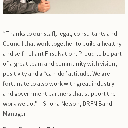
“Thanks to our staff, legal, consultants and
Council that work together to build a healthy
and self-reliant First Nation. Proud to be part
of a great team and community with vision,
positivity and a “can-do” attitude. We are
fortunate to also work with great industry
and government partners that support the
work we do!” – Shona Nelson, DRFN Band
Manager