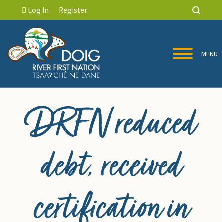
Log In
Register
MENU
DRFN reduced
debt, received
certification in