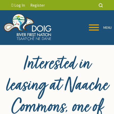
Log In
Register
MENU
Interested in
leasing at Naache
Commons, one of