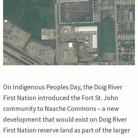
On Indigenous Peoples Day, the Doig River
First Nation introduced the Fort St. John
community to Naache Commons – a new
development that would exist on Doig River
First Nation reserve land as part of the larger