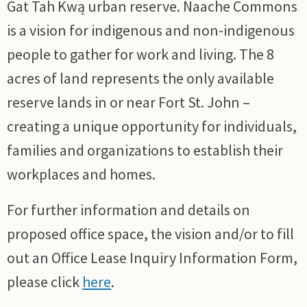
Gat Tah Kwą urban reserve. Naache Commons
is a vision for indigenous and non-indigenous
people to gather for work and living. The 8
acres of land represents the only available
reserve lands in or near Fort St. John –
creating a unique opportunity for individuals,
families and organizations to establish their
workplaces and homes.
For further information and details on
proposed office space, the vision and/or to fill
out an Office Lease Inquiry Information Form,
please click
here
.