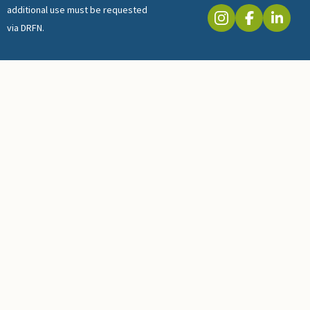
additional use must be requested
via DRFN.