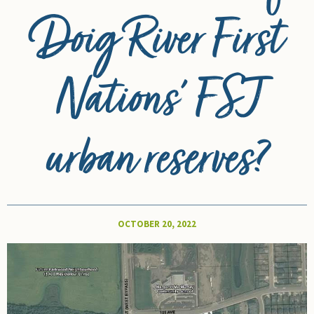
Doig River First
Nations’ FSJ
urban reserves?
OCTOBER 20, 2022