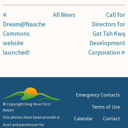
All News
Call for
Dream@Naache
Directors for
Commons
Gat Tah Kwą
website
Development
launched!
Corporation
Emergency Contacts
© Copyright Doig River First
Terms of Use
Nation
Site photos have been provide in
Calendar
Contact
trust and permission for