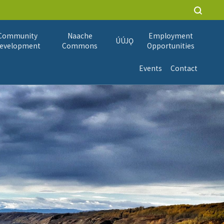
Community
Naache
Employment
ÚÚJǪ
evelopment
Commons
Opportunities
Events
Contact