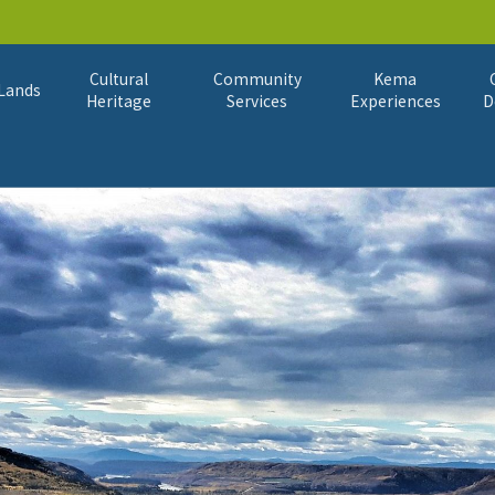
Cultural
Community
Kema
Lands
Heritage
Services
Experiences
D