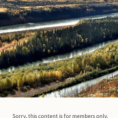
© Photo Credit DRFN
Sorry, this content is for members only.