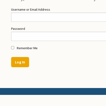
Username or Email Address
Password
Remember Me