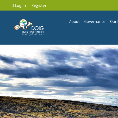
Log In
Register
About
Governance
Our 