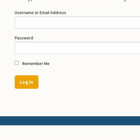
Username or Email Address
Password
Remember Me