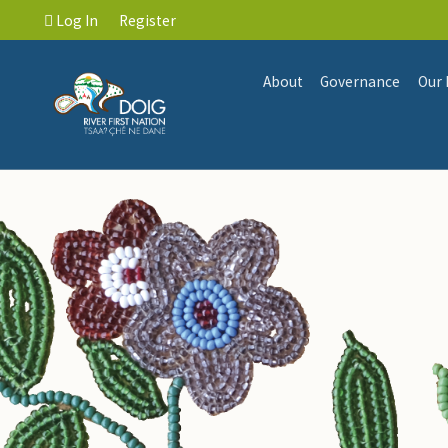
Log In
Register
About
Governance
Our 