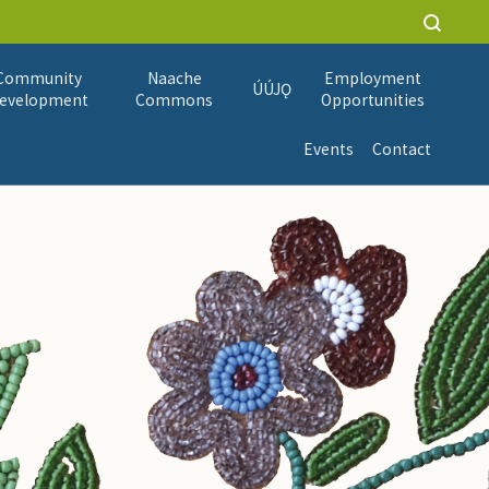
Community
Naache
Employment
ÚÚJǪ
evelopment
Commons
Opportunities
Events
Contact