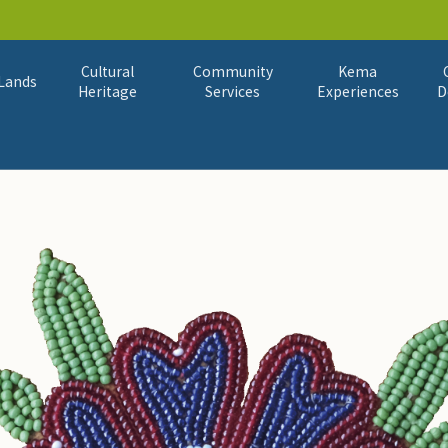
Cultural
Community
Kema
Lands
Heritage
Services
Experiences
D