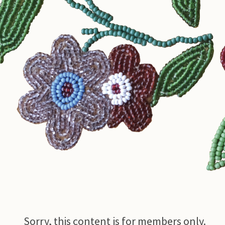
© Photo Credit DRFN
Sorry, this content is for members only.