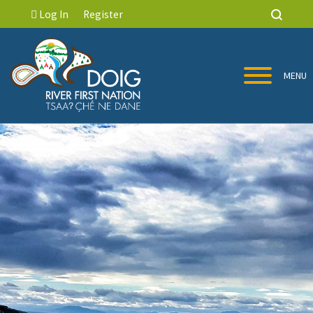
Log In
Register
MENU