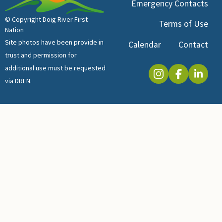
Emergency Contacts
© Copyright Doig River First
Terms of Use
Nation
Site photos have been provide in
Calendar
Contact
trust and permission for
additional use must be requested
via DRFN.