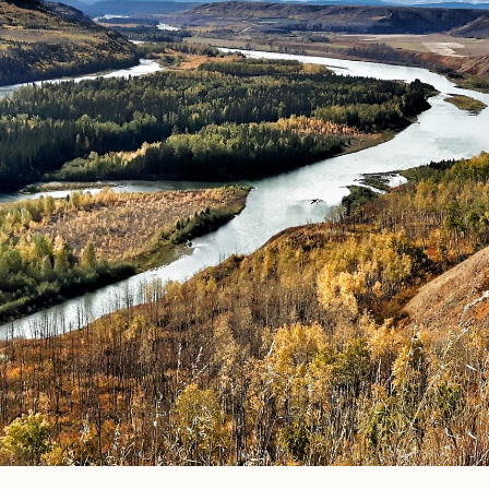
© Photo Credit DRFN