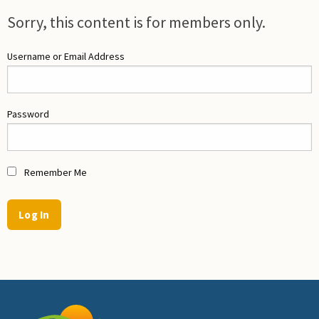
Sorry, this content is for members only.
Username or Email Address
Password
Remember Me