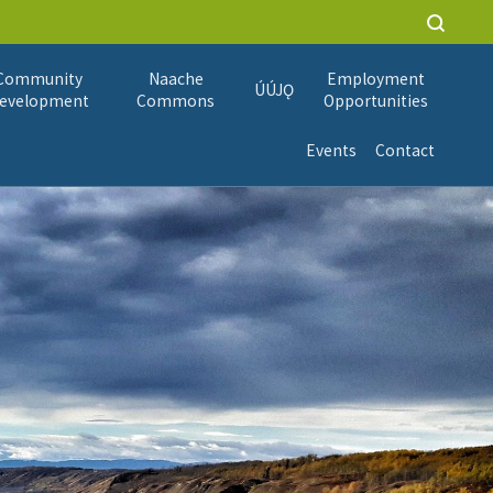
Community
Naache
Employment
ÚÚJǪ
evelopment
Commons
Opportunities
Events
Contact