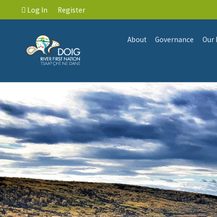
Log In
Register
About
Governance
Our 