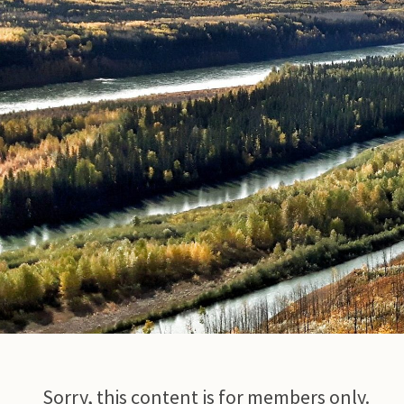
© Photo Credit DRFN
Sorry, this content is for members only.