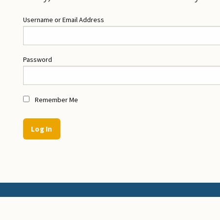
Username or Email Address
Password
Remember Me