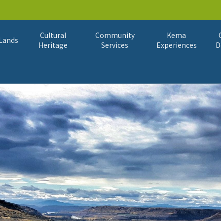
Cultural
Community
Kema
Lands
Heritage
Services
Experiences
D