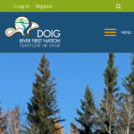
Log In
Register
MENU