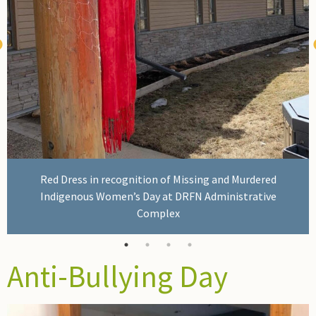
Red Dress in recognition of Missing and Murdered
Indigenous Women’s Day at DRFN Administrative
Complex
Anti-Bullying Day