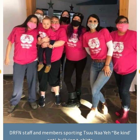
Administrative Assistant Amanda Gauthier
DRFN staff and members sporting Tsuu Naa Yeh “Be kind’
anti-bullying t-shirts