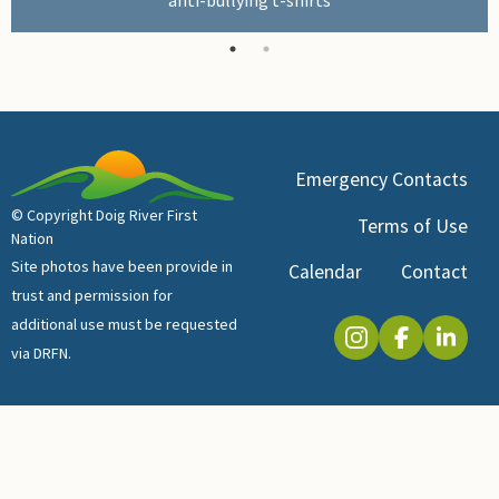
Emergency Contacts
© Copyright Doig River First
Terms of Use
Nation
Site photos have been provide in
Calendar
Contact
trust and permission for
additional use must be requested
via DRFN.