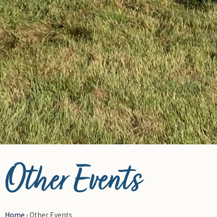
© Photo Credit DRFN
Other Events
Home
›
Other Events