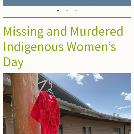
Missing and Murdered
Indigenous Women’s
Day