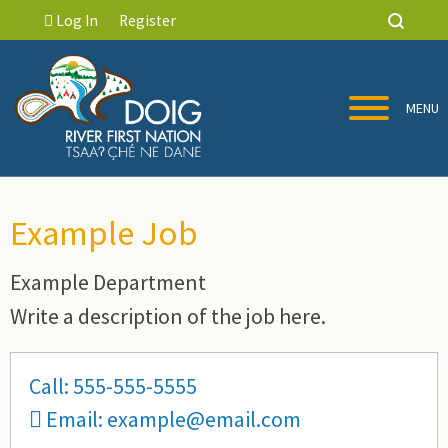
Log In
Register
MENU
Example Job
Example Department
Write a description of the job here.
Call: 555-555-5555
Email: example@email.com