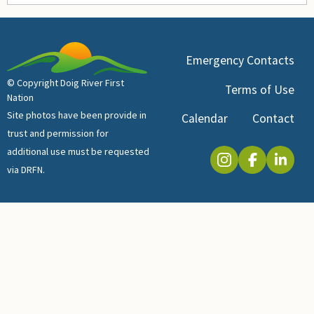
Emergency Contacts
© Copyright Doig River First
Terms of Use
Nation
Site photos have been provide in
Calendar
Contact
trust and permission for
additional use must be requested
via DRFN.