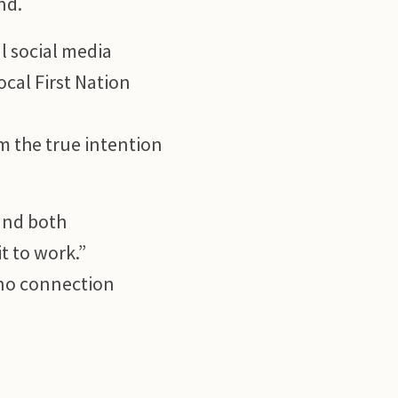
nd.
l social media
ocal First Nation
m the true intention
and both
t to work.”
 no connection