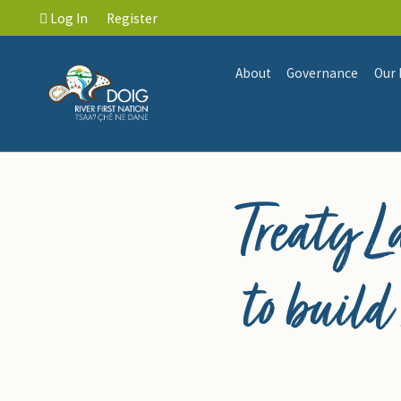
Log In
Register
About
Governance
Our 
Treaty 
to build