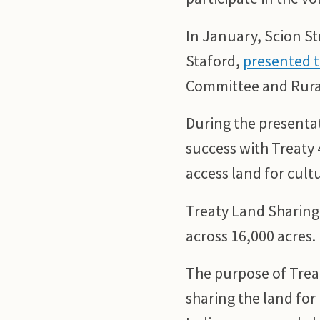
In January, Scion S
Staford,
presented t
Committee and Rura
During the presenta
success with Treaty 
access land for cult
Treaty Land Sharing
across 16,000 acres.
The purpose of Treat
sharing the land fo