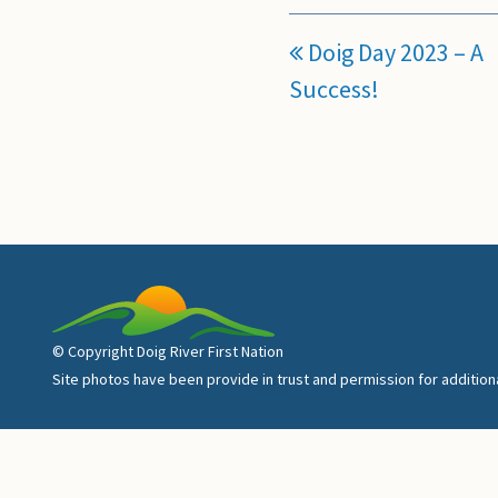
Doig Day 2023 – A
Success!
© Copyright Doig River First Nation
Site photos have been provide in trust and permission for additio