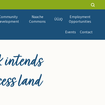
Community
Naache
Employment
ÚÚJǪ
evelopment
Commons
Opportunities
Events
Contact
 intends
cess land