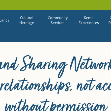
Cultural
Community
Kema
Lands
Heritage
Services
Experiences
D
Land Sharing Network
 relationships, not ac
without permission