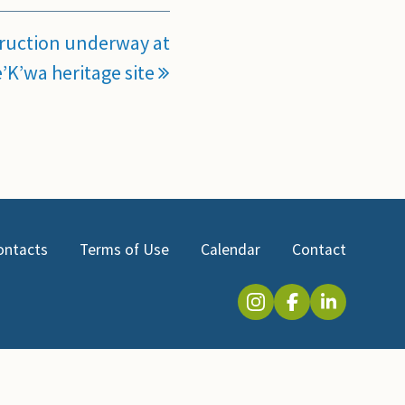
ruction underway at
’K’wa heritage site
ontacts
Terms of Use
Calendar
Contact