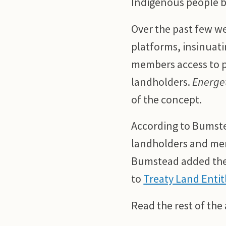
Indigenous people by
Over the past few w
platforms, insinuati
members access to p
landholders.
Energet
of the concept.
According to Bumste
landholders and memb
Bumstead added the 
to
Treaty Land Enti
Read the rest of the 