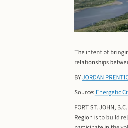
The intent of bringi
relationships betwee
BY
JORDAN PRENTI
Source:
Energetic Ci
FORT ST. JOHN, B.C.
Region is to build r
participate in the v