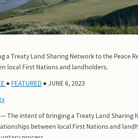
ng a Treaty Land Sharing Network to the Peace Re
n local First Nations and landholders.
CE
●
FEATURED
● JUNE 6, 2023
ty
 — The intent of bringing a Treaty Land Sharing 
elationships between local First Nations and lan
oluntary process.