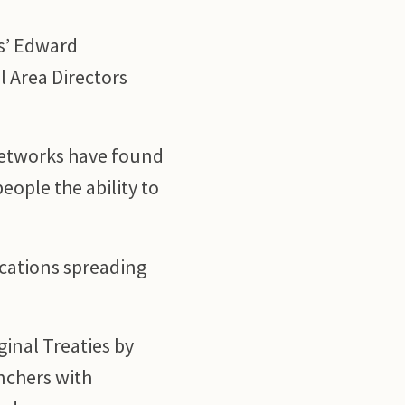
ms’ Edward
l Area Directors
Networks have found
eople the ability to
cations spreading
ginal Treaties by
nchers with