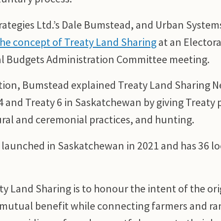
trategies Ltd.’s Dale Bumstead, and Urban Syste
he concept of Treaty Land Sharing
at an Electora
l Budgets Administration Committee meeting.
tion, Bumstead explained Treaty Land Sharing 
4 and Treaty 6 in Saskatchewan by giving Treaty p
ural and ceremonial practices, and hunting.
 launched in Saskatchewan in 2021 and has 36 lo
y Land Sharing is to honour the intent of the ori
r mutual benefit while connecting farmers and ra