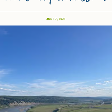
JUNE 7, 2023