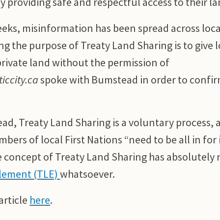
 providing safe and respectful access to their la
eeks, misinformation has been spread across loca
ng the purpose of Treaty Land Sharing is to give l
rivate land without the permission of
iccity.ca
spoke with Bumstead in order to confir
ad, Treaty Land Sharing is a voluntary process, 
ers of local First Nations “need to be all in for i
concept of Treaty Land Sharing has absolutely
tlement (TLE)
whatsoever.
article
here
.