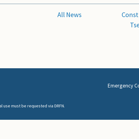
All News
Const
Tse
Emergency C
nal use must be requested via DRFN.