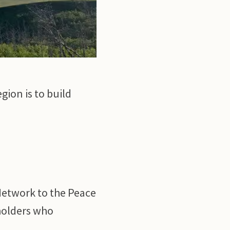
gion is to build
Network to the Peace
dholders who